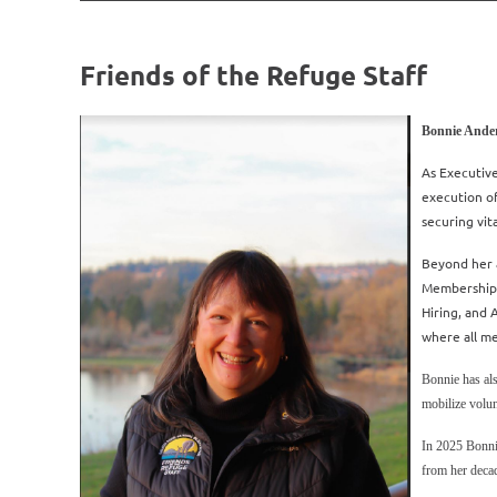
Friends of the Refuge Staff
Bonnie Ander
As Executive
execution o
securing vit
Beyond her a
Membership,
Hiring, and
where all m
Bonnie has als
mobilize volun
In 2025 Bonni
from her deca