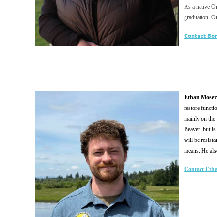
As a native Or
graduation. O
Contact Bo
Ethan Moser
restore functi
mainly on the 
Beaver, but is
will be resist
means. He also 
Contact Eth