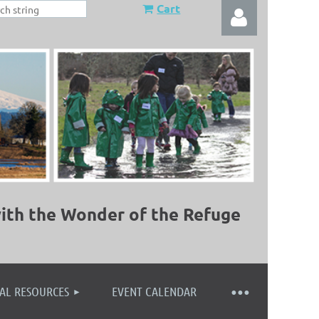
Cart
Log in
ith the Wonder of the Refuge
AL RESOURCES
EVENT CALENDAR