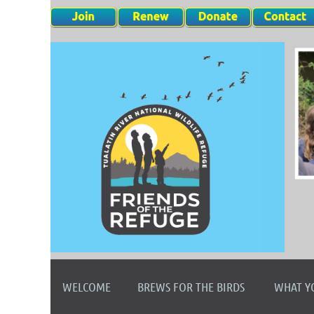
WELCOME
BREWS FOR THE BIRDS
WHAT Y