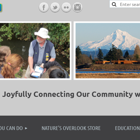
Joyfully Connecting Our Community w
≡
OU CAN DO
NATURE'S OVERLOOK STORE
EDUCATION