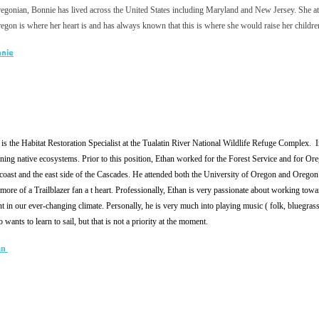
egonian, Bonnie has lived across the United States including Maryland and New Jersey. She at
regon is where her heart is and has always known that this is where she would raise her chil
nnie
is the Habitat Restoration Specialist at the Tualatin River National Wildlife Refuge Complex. In
oning native ecosystems. Prior to this position, Ethan worked for the Forest Service and for O
coast and the east side of the Cascades. He attended both the University of Oregon and Oregon
 more of a Trailblazer fan a t heart. Professionally, Ethan is very passionate about working towar
ant in our ever-changing climate. Personally, he is very much into playing music ( folk, bluegrass
wants to learn to sail, but that is not a priority at the moment.
an