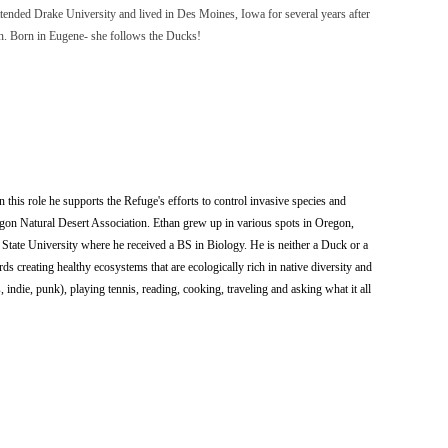
tended Drake University and lived in Des Moines, Iowa for several years after
dren. Born in Eugene- she follows the Ducks!
 this role he supports the Refuge's efforts to control invasive species and
regon Natural Desert Association. Ethan grew up in various spots in Oregon,
 State University where he received a BS in Biology. He is neither a Duck or a
ds creating healthy ecosystems that are ecologically rich in native diversity and
, indie, punk), playing tennis, reading, cooking, traveling and asking what it all