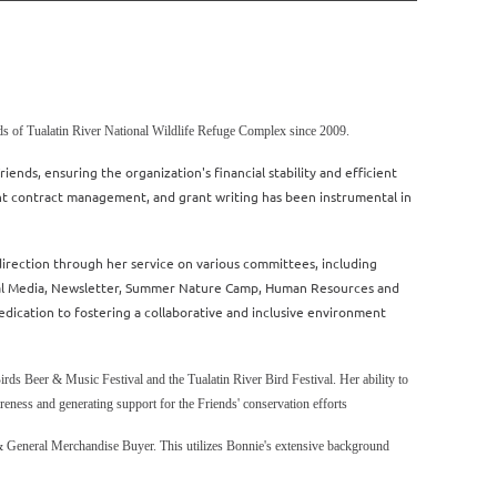
s of Tualatin River National Wildlife Refuge Complex since 2009.
ends, ensuring the organization's financial stability and efficient
t contract management, and grant writing has been instrumental in
direction through her service on various committees, including
ial Media, Newsletter, Summer Nature Camp, Human Resources and
cation to fostering a collaborative and inclusive environment
Birds Beer & Music Festival and the Tualatin River Bird Festival. Her ability to
reness and generating support for the Friends' conservation efforts
& General Merchandise Buyer. This utilizes Bonnie's extensive background