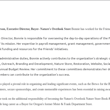
son, Executive Director, Buyer- Nature's Overlook Store
Bonnie has worked for the Friend
 Director, Bonnie is responsible for overseeing the day-to-day operations of the Fri
f its mission. Her expertise in payroll management, grant management, governmen
al funding and resources for the Friends' initiatives.
dministrative duties, Bonnie actively contributes to the organization's strategic 
 Outreach, Branding and Development, Nature Store, Restoration, Website, Soc
 Annual Budget Review. Her commitment to these committees demonstrates her dedi
embers can contribute to the organization's success.
o played a pivotal role in organizing and leading significant events, such as the Brews for the 
teers, secure sponsorships, and create memorable experiences has been essential in raising awa
e took on the additional responsibility of becoming the Nature's Overlook Nature Store Book 
de long career as a Buyer for Oregon's former Meier & Frank Department Store.